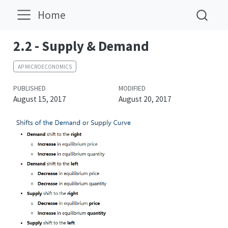
Home
2.2 - Supply & Demand
AP MICROECONOMICS
PUBLISHED
MODIFIED
August 15, 2017
August 20, 2017