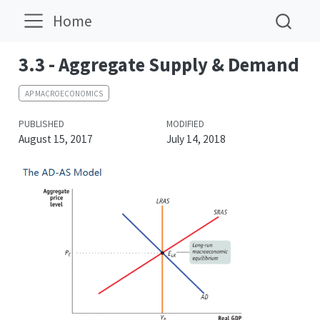
Home
3.3 - Aggregate Supply & Demand
AP MACROECONOMICS
PUBLISHED
MODIFIED
August 15, 2017
July 14, 2018