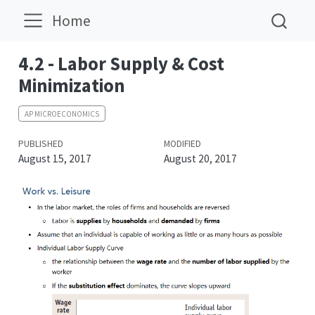
Home
4.2 - Labor Supply & Cost
Minimization
AP MICROECONOMICS
PUBLISHED
MODIFIED
August 15, 2017
August 20, 2017