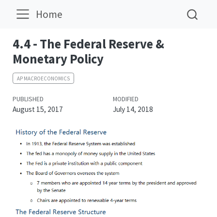
Home
4.4 - The Federal Reserve &
Monetary Policy
AP MACROECONOMICS
PUBLISHED
MODIFIED
August 15, 2017
July 14, 2018