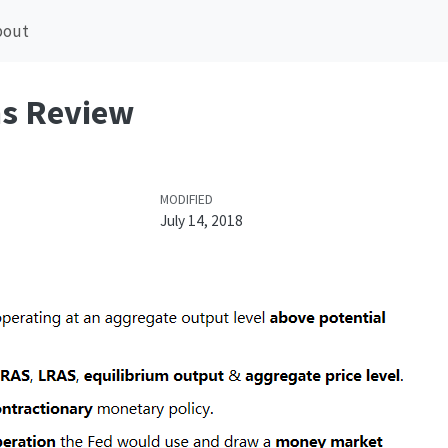
bout
hs Review
MODIFIED
July 14, 2018