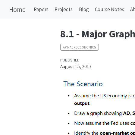
Home
Papers
Projects
Blog
Course Notes
A
8.1 - Major Grap
AP MACROECONOMICS
PUBLISHED
August 15, 2017