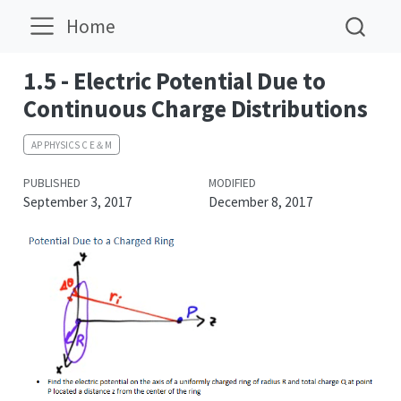
Home
1.5 - Electric Potential Due to
Continuous Charge Distributions
AP PHYSICS C E＆M
PUBLISHED
MODIFIED
September 3, 2017
December 8, 2017