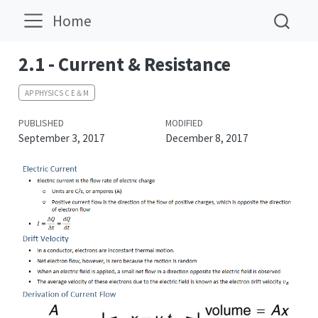
Home
2.1 - Current & Resistance
AP PHYSICS C E＆M
PUBLISHED
MODIFIED
September 3, 2017
December 8, 2017