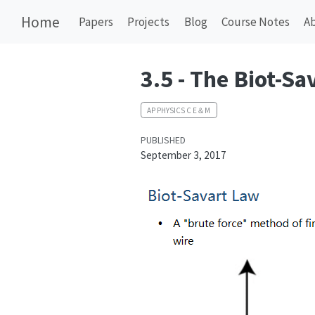
Home
Papers
Projects
Blog
Course Notes
A
3.5 - The Biot-Sa
AP PHYSICS C E＆M
PUBLISHED
September 3, 2017