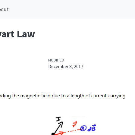
bout
vart Law
MODIFIED
December 8, 2017