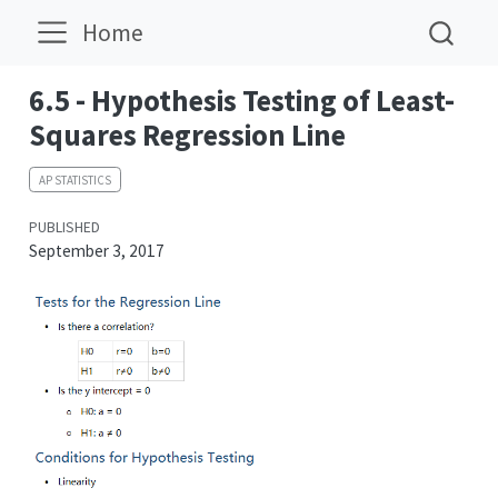
Home
6.5 - Hypothesis Testing of Least-
Squares Regression Line
AP STATISTICS
PUBLISHED
September 3, 2017