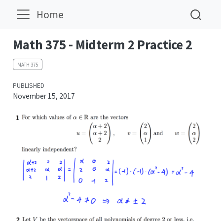
Home
Math 375 - Midterm 2 Practice 2
MATH 375
PUBLISHED
November 15, 2017