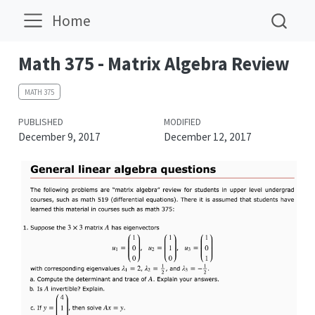
Home
Math 375 - Matrix Algebra Review
MATH 375
PUBLISHED
MODIFIED
December 9, 2017
December 12, 2017