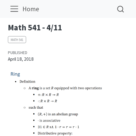
Home
Math 541 - 4/11
MATH 541
PUBLISHED
April 18, 2018