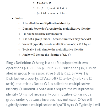
Ring • Definition ○ A ring is a set R equipped with two
operations § +:R×R→R § ⋅:R×R→R ○ such that § (R,+) is an
abelian group § ⋅ is associative § ∃1∈R s.t. 1⋅r=r=r⋅1 §
Distributive property: □ ∀a,b,c∈R □ a⋅(b+c)=a⋅b+a⋅c □
(a+b)⋅c=a⋅c+b⋅c • Notes ○ 1 is called the multiplicative
identity ○ Dummit-Foote don t require the multiplicative
identity ○ ⋅ is not necessarily commutative ○ R is not a
group under ⋅, because inverses may not exist ○ We will
typically denote multiplication of r,s∈R by rs ○ Typically 1 will