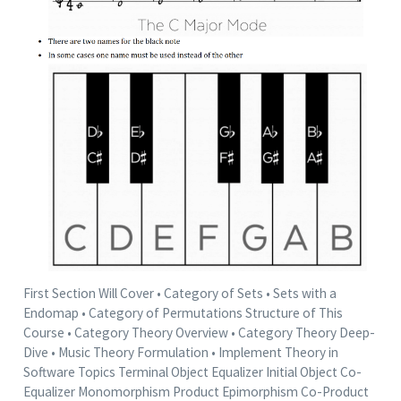
First Section Will Cover • Category of Sets • Sets with a
Endomap • Category of Permutations Structure of This
Course • Category Theory Overview • Category Theory Deep-
Dive • Music Theory Formulation • Implement Theory in
Software Topics Terminal Object Equalizer Initial Object Co-
Equalizer Monomorphism Product Epimorphism Co-Product