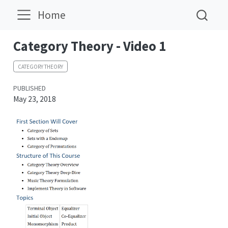
Home
Category Theory - Video 1
CATEGORY THEORY
PUBLISHED
May 23, 2018