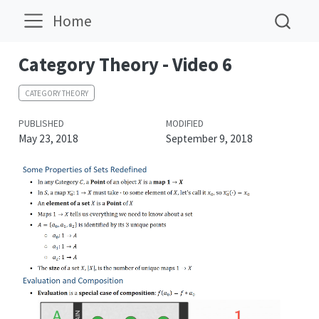
Home
Category Theory - Video 6
CATEGORY THEORY
PUBLISHED
MODIFIED
May 23, 2018
September 9, 2018