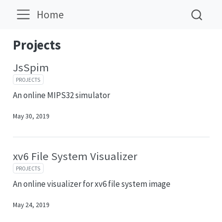
Home
Projects
JsSpim
PROJECTS
An online MIPS32 simulator
May 30, 2019
xv6 File System Visualizer
PROJECTS
An online visualizer for xv6 file system image
May 24, 2019