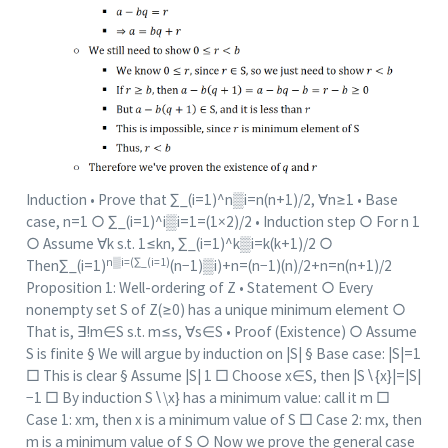
Induction • Prove that ∑_(i=1)^n▒i=n(n+1)/2, ∀n≥1 • Base
case, n=1 ○ ∑_(i=1)^i▒i=1=(1×2)/2 • Induction step ○ For n 1
○ Assume ∀k s.t. 1≤kn, ∑_(i=1)^k▒i=k(k+1)/2 ○
n▒i=(∑_(i=1)
Then∑_(i=1)
(n−1)▒i)+n=(n−1)(n)/2+n=n(n+1)/2
Proposition 1: Well-ordering of Z • Statement ○ Every
nonempty set S of Z(≥0) has a unique minimum element ○
That is, ∃!m∈S s.t. m≤s, ∀s∈S • Proof (Existence) ○ Assume
S is finite § We will argue by induction on |S| § Base case: |S|=1
□ This is clear § Assume |S| 1 □ Choose x∈S, then |S∖{x}|=|S|
−1 □ By induction S∖\x} has a minimum value: call it m □
Case 1: xm, then x is a minimum value of S □ Case 2: mx, then
m is a minimum value of S ○ Now we prove the general case