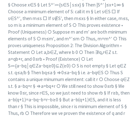
§ Choose x∈S § Let S^′≔{s∈S│s≤x} § Then |S^′ |≤x+1∞ §
Choose a minimum element of S: call it m § Let s∈S □ If
s∈S^′, then m≤s □ If s∉S′, then m≤xs § In either case, m≤s,
so m is a minimum element of S ○ This proves existence •
Proof (Uniqueness) ○ Suppose m and m′ are both minimum
elements of S ○ m≤m′, and m^′≤m ○ Thus, m=m^′ ○ This
proves uniqueness Proposition 2: The Division Algorithm •
Statement ○ Let a,b∈Z, where b 0 ○ Then ∃!q,r∈Z s.t.
a=qb+r, and 0≤rb • Proof (Existence) ○ Let
S≔{a−bq│q∈Za−bq≥0}⊆Z(≥0) ○ S is not empty § Let q∈Z
s.t. q≤a/b § Then bq≤a § ⇒0≤a−bq § i.e. a−bq∈S ○ Thus S
contains a unique minumum elemtent: call it r ○ Choose q∈Z
s.t. § a−bq=r § ⇒a=bq+r ○ We still need to show 0≤rb § We
know 0≤r, since r∈S, so we just need to show rb § If r≥b, then
a−b(q+1)=a−bq−b=r−b≥0 § But a−b(q+1)∈S, and it is less
than r § This is impossible, since r is minimum element of S §
Thus, rb ○ Therefore we ve proven the existence of q and r