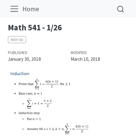
Home
Math 541 - 1/26
MATH 541
PUBLISHED
MODIFIED
January 30, 2018
March 10, 2018