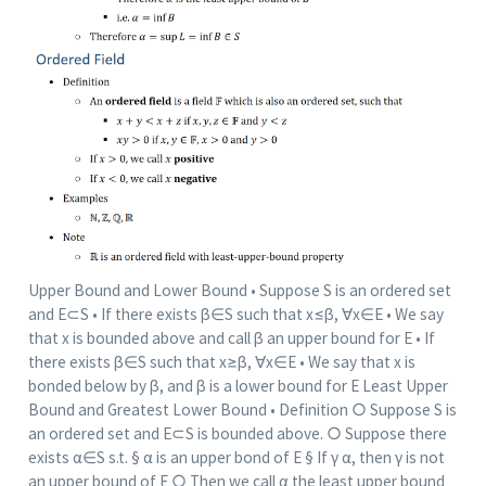
Upper Bound and Lower Bound • Suppose S is an ordered set
and E⊂S • If there exists β∈S such that x≤β, ∀x∈E • We say
that x is bounded above and call β an upper bound for E • If
there exists β∈S such that x≥β, ∀x∈E • We say that x is
bonded below by β, and β is a lower bound for E Least Upper
Bound and Greatest Lower Bound • Definition ○ Suppose S is
an ordered set and E⊂S is bounded above. ○ Suppose there
exists α∈S s.t. § α is an upper bond of E § If γ α, then γ is not
an upper bound of E ○ Then we call α the least upper bound