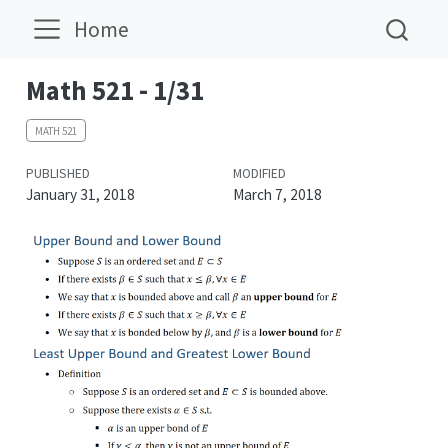
Home
Math 521 - 1/31
MATH 521
PUBLISHED
MODIFIED
January 31, 2018
March 7, 2018