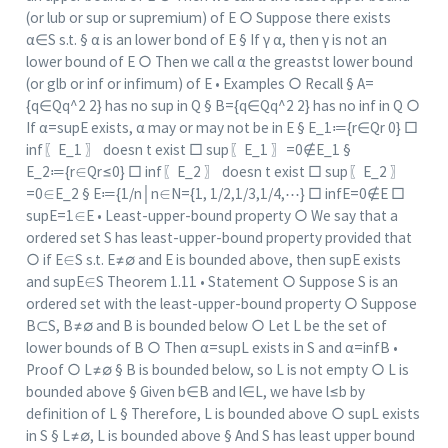
(or lub or sup or supremium) of E ○ Suppose there exists
α∈S s.t. § α is an lower bond of E § If γ α, then γ is not an
lower bound of E ○ Then we call α the greastst lower bound
(or glb or inf or infimum) of E • Examples ○ Recall § A=
{q∈Qq^2 2} has no sup in Q § B={q∈Qq^2 2} has no inf in Q ○
If α=sup⁡E exists, α may or may not be in E § E_1≔{r∈Qr 0} □
inf⁡〖E_1 〗 doesn t exist □ sup⁡〖E_1 〗=0∉E_1 §
E_2≔{r∈Qr≤0} □ inf⁡〖E_2 〗 doesn t exist □ sup⁡〖E_2 〗
=0∈E_2 § E≔{1/n│n∈N={1, 1/2,1/3,1/4,⋯} □ inf⁡E=0∉E □
sup⁡E=1∈E • Least-upper-bound property ○ We say that a
ordered set S has least-upper-bound property provided that
○ if E∈S s.t. E≠∅ and E is bounded above, then sup⁡E exists
and sup⁡E∈S Theorem 1.11 • Statement ○ Suppose S is an
ordered set with the least-upper-bound property ○ Suppose
B⊂S, B≠∅ and B is bounded below ○ Let L be the set of
lower bounds of B ○ Then α=sup⁡L exists in S and α=inf⁡B •
Proof ○ L≠∅ § B is bounded below, so L is not empty ○ L is
bounded above § Given b∈B and l∈L, we have l≤b by
definition of L § Therefore, L is bounded above ○ sup⁡L exists
in S § L≠∅, L is bounded above § And S has least upper bound