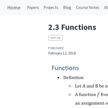
Home
Papers
Projects
Blog
Course Notes
A
2.3 Functions
MATH 240
PUBLISHED
February 12, 2018