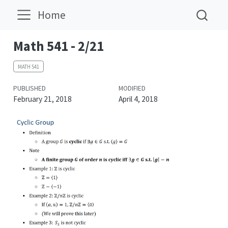
Home
Math 541 - 2/21
MATH 541
PUBLISHED
MODIFIED
February 21, 2018
April 4, 2018