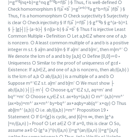
a=g
b=g
)=g
(nq+b)=g^nq g
b=f(b ̅ ) § Thus, f is well-defined ○
(a+b)=g
Check homomorphism § f(a ̅+b ̅ )=g
a g^b=f(a ̅ )f(b ̅ ) §
Thus, f is a homomorphism ○ Check surjectivity § Surjectivity
a=g
is clear ○ Check injectivity § If f(a ̅ )=f(b ̅ ) § g
b § g^(a−b)=1
§ ├ |g|┤|├ (a−b)┤ § n|(a−b) § a ̅=b ̅ § Thus f is injective Least
Common Multiple • Definition ○ Let a,b∈Z where one of a,b
is nonzero. ○ A least common multiple of a and b is a positive
integer m s.t. § a|m and b|m § If a|m′ and b|m′, then m|m^′ ○
We denote the lcm of a and b by [a,b] ○ Define [0,0]≔0 •
Uniqueness ○ Similar to the proof of uniqueness of gcd •
Existence: If a,b∈Z, and one of a,b is nonzero, then ab/((a,b) )
is the lcm of a,b ○ ab/((a,b) ) is a multiple of a and b ○
Suppose m^′∈Z s.t. a|m′ and b|m′ ○ We must show ├
ab/((a,b) )┤|├ m′┤ ○ Choose q,q^′∈Z s,t, aq=m′ and
bq^′=m′ ○ Choose x,y∈Z s.t. ax+by=(a,b) ○ m^′ (a,b)=m^′
(ax+by)=m^′ ax+m^′ by=bq^′ ax+aqby=ab(q^′ x+qy) ○ Thus
ab|(m^′ (a,b)) ○ i.e. ab/((a,b) )=m^′ Proposition 19 •
Statement ○ If G=⟨g⟩ is cyclic, and |G|=n ∞, then |g^a
|=n/((a,n) ) • Proof ○ Let a∈Z ○ If a=0, this is clear ○ So,
assume a≠0 ○ (g^a )^(n/((a,n) ))=g^(an/((a,n) ))=g^[a,n]
=g^kn for some integer k ○ Thus, (g^a )^(n/((a,n) ))=(g^n