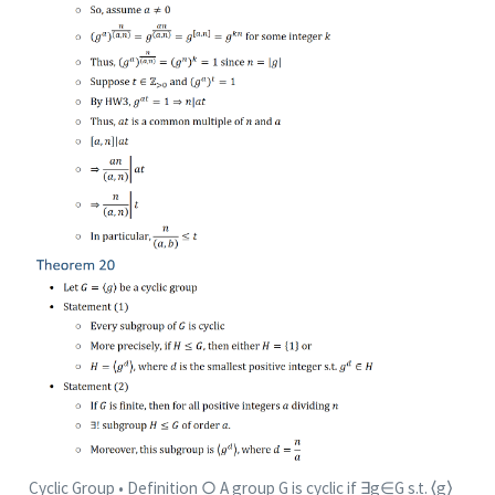
Cyclic Group • Definition ○ A group G is cyclic if ∃g∈G s.t. ⟨g⟩