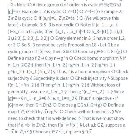
=G • Note ○ A finite group G of order n is cyclic iff ∃g∈G s.t.
|g|=n • Example 1: Z is cyclic ○ Z=⟨1⟩ ○ Z=⟨−1⟩ • Example 2:
Z\nZ is cyclic ○ If (a,n)=1, Z\nZ=⟨a ̅ ⟩ ○ (We will prove this
later) • Example 3: S_3 is not cyclic ○ Note: If (a_1,…,a_t
)∈S_n is a t-cycle, then |(a_1,…,a_t )|=t ○ S_3={(1),(1 2),(1
3),(2 3),(1 2 3),(1 3 2)} ○ Every element in S_3 have order 1,2,
or 3 ○ So S_3 cannot be cyclic Proposition 18 • Let G be a
cyclic group • If |G|=∞, then G≅Z ○ Choose g∈G s.t. G=⟨g⟩ ○
Define a map f:Z→G by n↦g^n ○ Check homomorphism § If
n_1,n_2∈Z § then f(n_1+n_2 )=g^(n_1+n_2 )=g^(n_1 )
g^(n_2 )=f(n_1 )f(n_2 ) § Thus, f is a homomorphism ○ Check
surjectivity § Surjectivity is clear ○ Check injectivity § Suppose
f(n_1 )=f(n_2 ) § Then g^(n_1 )=g^(n_2 ) § Without loss of
generality, assume n_1≥n_2 § Then g^(n_1−n_2 )=1 § Since
|g|=∞ § n_1−n_2=0 § i.e. n_1=n_2 § Thus f is injective • If
|G|=n ∞, then G≅Z\nZ ○ Choose g∈G s.t. G=⟨g⟩ ○ Define a
map f:Z\nZ→G by a ̅↦g^a ○ Check well-definedness § We
need to check that f is well-defined. § That is we must show
that if a ̅=b ̅ in Z\nZ, then f(a ̅ )=f(b ̅ ) § Let a,b∈Z, suppose a
̅=b ̅ in Z\nZ § Choose q∈Z s,t, nq=a−b § f(a ̅