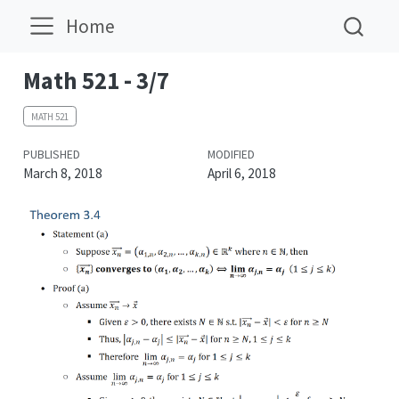
Home
Math 521 - 3/7
MATH 521
PUBLISHED
MODIFIED
March 8, 2018
April 6, 2018