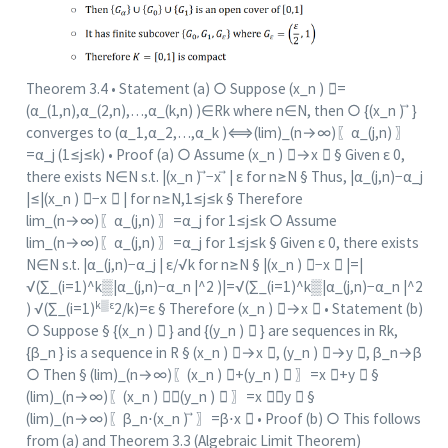
Theorem 3.4 • Statement (a) ○ Suppose (x_n ) ⃗=
(α_(1,n),α_(2,n),…,α_(k,n) )∈Rk where n∈N, then ○ {(x_n ) ⃗ }
converges to (α_1,α_2,…,α_k )⟺(lim)_(n→∞)⁡〖α_(j,n) 〗
=α_j (1≤j≤k) • Proof (a) ○ Assume (x_n ) ⃗→x ⃗ § Given ε 0,
there exists N∈N s.t. |(x_n ) ⃗−x ⃗ | ε for n≥N § Thus, |α_(j,n)−α_j
|≤|(x_n ) ⃗−x ⃗ | for n≥N,1≤j≤k § Therefore
lim_(n→∞)⁡〖α_(j,n) 〗=α_j for 1≤j≤k ○ Assume
lim_(n→∞)⁡〖α_(j,n) 〗=α_j for 1≤j≤k § Given ε 0, there exists
N∈N s.t. |α_(j,n)−α_j | ε/√k for n≥N § |(x_n ) ⃗−x ⃗ |=|
√(∑_(i=1)^k▒|α_(j,n)−α_n |^2 )|=√(∑_(i=1)^k▒|α_(j,n)−α_n |^2
k▒ε
) √(∑_(i=1)
2/k)=ε § Therefore (x_n ) ⃗→x ⃗ • Statement (b)
○ Suppose § {(x_n ) ⃗ } and {(y_n ) ⃗ } are sequences in Rk,
{β_n } is a sequence in R § (x_n ) ⃗→x ⃗, (y_n ) ⃗→y ⃗, β_n→β
○ Then § (lim)_(n→∞)⁡〖(x_n ) ⃗+(y_n ) ⃗ 〗=x ⃗+y ⃗ §
(lim)_(n→∞)⁡〖(x_n ) ⃗⋅(y_n ) ⃗ 〗=x ⃗⋅y ⃗ §
(lim)_(n→∞)⁡〖β_n⋅(x_n ) ⃗ 〗=β⋅x ⃗ • Proof (b) ○ This follows
from (a) and Theorem 3.3 (Algebraic Limit Theorem)