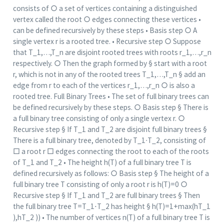
consists of ○ a set of vertices containing a distinguished
vertex called the root ○ edges connecting these vertices •
can be defined recursively by these steps • Basis step ○ A
single vertex r is a rooted tree. • Recursive step ○ Suppose
that T_1,…,T_n are disjoint rooted trees with roots r_1,…,r_n
respectively. ○ Then the graph formed by § start with a root
r, which is not in any of the rooted trees T_1,…,T_n § add an
edge from r to each of the vertices r_1,…,r_n ○ is also a
rooted tree. Full Binary Trees • The set of full binary trees can
be defined recursively by these steps. ○ Basis step § There is
a full binary tree consisting of only a single vertex r. ○
Recursive step § If T_1 and T_2 are disjoint full binary trees §
There is a full binary tree, denoted by T_1∙T_2, consisting of
□ a root r □ edges connecting the root to each of the roots
of T_1 and T_2 • The height h(T) of a full binary tree T is
defined recursively as follows: ○ Basis step § The height of a
full binary tree T consisting of only a root r is h(T)=0 ○
Recursive step § If T_1 and T_2 are full binary trees § Then
the full binary tree T=T_1⋅T_2 has height § h(T)=1+max⁡(hT_1
),hT_2 )) • The number of vertices n(T) of a full binary tree T is