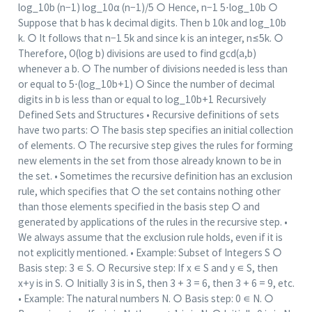
log_10⁡b (n−1) log_10⁡α (n−1)/5 ○ Hence, n−1 5⋅log_10⁡b ○
Suppose that b has k decimal digits. Then b 10k and log_10⁡b
k. ○ It follows that n−1 5k and since k is an integer, n≤5k. ○
Therefore, O(log b) divisions are used to find gcd(a,b)
whenever a b. ○ The number of divisions needed is less than
or equal to 5⋅(log_10⁡b+1) ○ Since the number of decimal
digits in b is less than or equal to log_10⁡b+1 Recursively
Defined Sets and Structures • Recursive definitions of sets
have two parts: ○ The basis step specifies an initial collection
of elements. ○ The recursive step gives the rules for forming
new elements in the set from those already known to be in
the set. • Sometimes the recursive definition has an exclusion
rule, which specifies that ○ the set contains nothing other
than those elements specified in the basis step ○ and
generated by applications of the rules in the recursive step. •
We always assume that the exclusion rule holds, even if it is
not explicitly mentioned. • Example: Subset of Integers S ○
Basis step: 3 ∊ S. ○ Recursive step: If x ∊ S and y ∊ S, then
x+y is in S. ○ Initially 3 is in S, then 3 + 3 = 6, then 3 + 6 = 9, etc.
• Example: The natural numbers N. ○ Basis step: 0 ∊ N. ○