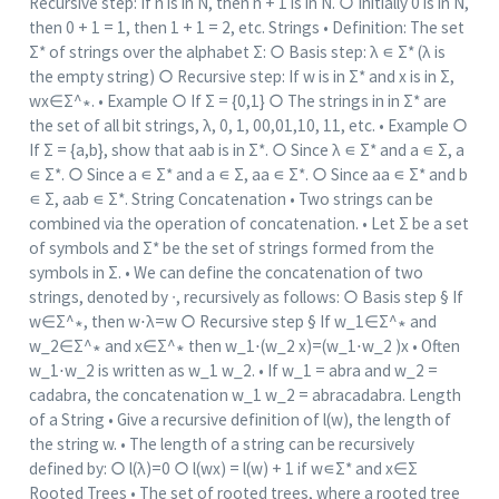
Recursive step: If n is in N, then n + 1 is in N. ○ Initially 0 is in N,
then 0 + 1 = 1, then 1 + 1 = 2, etc. Strings • Definition: The set
Σ* of strings over the alphabet Σ: ○ Basis step: λ ∊ Σ* (λ is
the empty string) ○ Recursive step: If w is in Σ* and x is in Σ,
wx∈Σ^∗. • Example ○ If Σ = {0,1} ○ The strings in in Σ* are
the set of all bit strings, λ, 0, 1, 00,01,10, 11, etc. • Example ○
If Σ = {a,b}, show that aab is in Σ*. ○ Since λ ∊ Σ* and a ∊ Σ, a
∊ Σ*. ○ Since a ∊ Σ* and a ∊ Σ, aa ∊ Σ*. ○ Since aa ∊ Σ* and b
∊ Σ, aab ∊ Σ*. String Concatenation • Two strings can be
combined via the operation of concatenation. • Let Σ be a set
of symbols and Σ* be the set of strings formed from the
symbols in Σ. • We can define the concatenation of two
strings, denoted by ∙, recursively as follows: ○ Basis step § If
w∈Σ^∗, then w⋅λ=w ○ Recursive step § If w_1∈Σ^∗ and
w_2∈Σ^∗ and x∈Σ^∗ then w_1⋅(w_2 x)=(w_1⋅w_2 )x • Often
w_1⋅w_2 is written as w_1 w_2. • If w_1 = abra and w_2 =
cadabra, the concatenation w_1 w_2 = abracadabra. Length
of a String • Give a recursive definition of l(w), the length of
the string w. • The length of a string can be recursively
defined by: ○ l(λ)=0 ○ l(wx) = l(w) + 1 if w∊Σ* and x∈Σ
Rooted Trees • The set of rooted trees, where a rooted tree