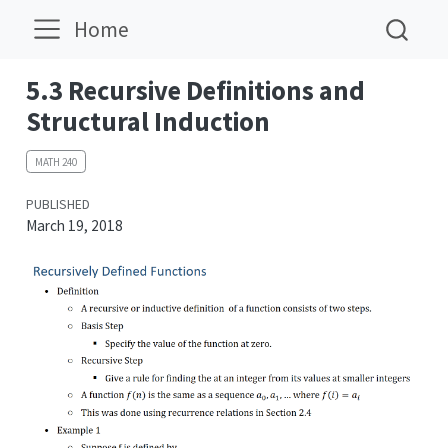
Home
5.3 Recursive Definitions and
Structural Induction
MATH 240
PUBLISHED
March 19, 2018