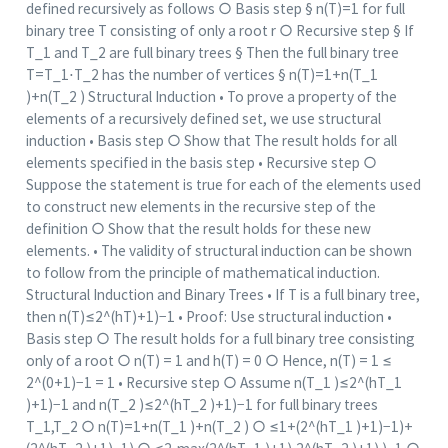
defined recursively as follows ○ Basis step § n(T)=1 for full
binary tree T consisting of only a root r ○ Recursive step § If
T_1 and T_2 are full binary trees § Then the full binary tree
T=T_1⋅T_2 has the number of vertices § n(T)=1+n(T_1
)+n(T_2 ) Structural Induction • To prove a property of the
elements of a recursively defined set, we use structural
induction • Basis step ○ Show that The result holds for all
elements specified in the basis step • Recursive step ○
Suppose the statement is true for each of the elements used
to construct new elements in the recursive step of the
definition ○ Show that the result holds for these new
elements. • The validity of structural induction can be shown
to follow from the principle of mathematical induction.
Structural Induction and Binary Trees • If T is a full binary tree,
then n(T)≤2^(hT)+1)−1 • Proof: Use structural induction •
Basis step ○ The result holds for a full binary tree consisting
only of a root ○ n(T) = 1 and h(T) = 0 ○ Hence, n(T) = 1 ≤
2^(0+1)−1 = 1 • Recursive step ○ Assume n(T_1 )≤2^(hT_1
)+1)−1 and n(T_2 )≤2^(hT_2 )+1)−1 for full binary trees
T_1,T_2 ○ n(T)=1+n(T_1 )+n(T_2 ) ○ ≤1+(2^(hT_1 )+1)−1)+