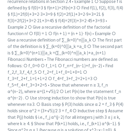
recurrence relations in Section 2.4 • Example 1 ○ Suppose f is
defined by § f(0)=3 § f(n+1)=2f(n)+3 ○ Find f(1), f(2), f(3), f(4)
§ f(1)=2f(0)+3=2∙3+3=9 § f(2)=2f(1)+3=2∙9+3=21 §
f(3)=2f(2)+3=2∙21+3=45 § f(4)=2f(3)+3=2∙45+3=93 •
Example 2 ○ Give a recursive definition of the factorial
function n! ○ f(0) = 1 ○ f(n + 1) = (n + 1)∙ f(n) • Example ○
Give a recursive definition of ∑_(k=0)^n▒a_k ○ The first part
of the definition is § ∑_(k=0)^0▒a_k =a_0 ○ The second part
is § ∑_(k=0)^(n+1)▒a_k =(∑_(k=0)^n▒a_k )+a_(n+1)
Fibonacci Numbers • The Fibonacci numbers are defined as
follows: ○ f_0=0 ○ f_1=1 ○ f_n=f_(n−1)+f_(n−2) • Find
f_2,f_3,f_4,f_5 ○ f_2=f_1+f_0=1+0=1 ○
f_3=f_2+f_1=1+1=2 ○ f_4=f_3+f_2=2+1=3 ○
f_5=f_4+f_3=3+2=5 • Show that whenever n ≥ 3, f_n
α^(n−2), where α=(1+√5)/2 ○ Let P(n) be the statement f_n
α^(n−2) . ○ Use strong induction to show that P(n) is true
whenever n≥3. ○ Basis step § P(3) holds since α 2 = f_3 § P(4)
holds since α^2 = (3+√5)/2 3 = f_4 ○ Inductive step § Assume
that P(j) holds § i.e., f_j α^(j−2) for all integers j with 3 ≤ j ≤ k,
where k ≥ 4. § Show that P(k+1) holds, i.e., f_(k+1) α^(k−1). §
Since α^2= α + 1 (because α is a solution of x^2−x−1=0), §