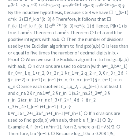
(k−1)=α
(k−3)=(α+1)⋅α
(k−3)+1⋅α
(k−2)+α
α
2⋅α
(k−3)=α⋅α
(k−3)=α
(k−3) §
By the inductive hypothesis, because k ≥ 4 we have □ f_(k−1)
α^(k−3) □ f_k α^(k−3) § Therefore, it follows that □
(k−2)+α
f_(k+1)=f_k+f_(k−1) α
(k−3)=α^(k−1) § Hence, P(k+1) is
true. Lamé’s Theorem • Lamé’s Theorem ○ Let a and b be
positive integers with a≥b. ○ Then the number of divisions
used by the Euclidian algorithm to find gcd(a,b) ○ is less than
or equal to five times the number of decimal digits in b. •
Proof ○ When we use the Euclidian algorithm to find gcd(a,b)
with a≥b, ○ n divisions are used to obtain (with a=r_0,b=r_1)
§ r_0=r_1 q_1+r_2, 0 r_2 r_1 § r_1=r_2 q_2+r_3, 0 r_3 r_2 § ⋮
§ r_(n−2)=r_(n−1) q_(n−1)+r_n, 0 r_n r_(n−1) § r_(n−1)=r_n
q_n ○ Since each quotient q_1,q_2,…,q_(n−1) is at least 1
and q_n≥2 § r_n≥1=f_2 § r_(n−1)≥2r_n≥2f_2=f_3 §
r_(n−2)≥r_(r−1)+r_n≥f_3+f_2=f_4 § ⋮ § r_2
r_3+r_4≥f_(n−1)+f_(n−2)=f_n §
b=r_1≥r_2+r_3≥f_n+f_(n−1)=f_(n+1) ○ If n divisions are
used to find gcd(a,b) with a≥b, then b ≥ f_(n+1) ○ By
Example 4, f_(n+1) α^(n−1), for n 2, where α=(1+√5)/2. ○
Therefore, b α^(n−1). ○ Because log_10⁡α ≈ 0.208 1/5,