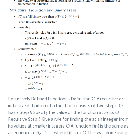
Recursively Defined Functions • Definition ○ A recursive or
inductive definition of a function consists of two steps. ○
Basis Step § Specify the value of the function at zero. ○
Recursive Step § Give a rule for finding the at an integer from
its values at smaller integers ○ A function f(n) is the same as
a sequence a_0,a_1,… where f(i)=a_i ○ This was done using