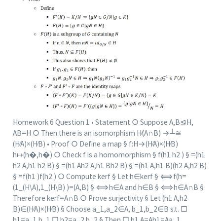
Homework 6 Question 1 • Statement ○ Suppose A,B⊴H,
AB=H ○ Then there is an isomorphism H⁄(A∩B) →┴≅
(H⁄A)×(H⁄B) • Proof ○ Define a map § f:H→(H⁄A)×(H⁄B)
h↦(h�,h�) ○ Check f is a homomorphism § f(h1 h2 ) § =(h1
h2 A,h1 h2 B) § =(h1 Ah2 A,h1 Bh2 B) § =(h1 A,h1 B)(h2 A,h2 B)
§ =f(h1 )f(h2 ) ○ Compute ker⁡f § Let h∈ker⁡f § ⟺f(h=
(1_(H\A),1_(H\B) )=(A,B) § ⟺h∈A and h∈B § ⟺h∈A∩B §
Therefore ker⁡f=A∩B ○ Prove surjectivity § Let (h1 A,h2
B)∈(H⁄A)×(H⁄B) § Choose a_1,a_2∈A, b_1,b_2∈B s.t. □
h1=a_1 b_1 □ h2=a_2 b_2 § Then □ h1 A=Ah1=Aa_1