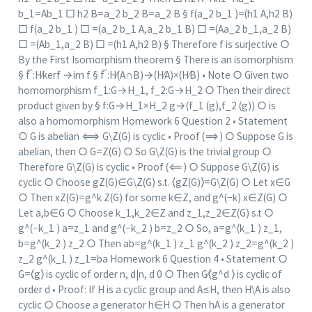
b_1=Ab_1 □ h2 B=a_2 b_2 B=a_2 B § f(a_2 b_1 )=(h1 A,h2 B)
□ f(a_2 b_1 ) □ =(a_2 b_1 A,a_2 b_1 B) □ =(Aa_2 b_1,a_2 B)
□ =(Ab_1,a_2 B) □ =(h1 A,h2 B) § Therefore f is surjective ○
By the First Isomorphism theorem § There is an isomorphism
§ f ̅:H⁄ker⁡f →im f § f ̅:H⁄(A∩B)→(H⁄A)×(H⁄B) • Note ○ Given two
homomorphism f_1:G→H_1, f_2:G→H_2 ○ Then their direct
product given by § f:G→H_1×H_2 g→(f_1 (g),f_2 (g)) ○ is
also a homomorphism Homework 6 Question 2 • Statement
○ G is abelian ⟺ G\Z(G) is cyclic • Proof (⟹) ○ Suppose G is
abelian, then ○ G=Z(G) ○ So G\Z(G) is the trivial group ○
Therefore G\Z(G) is cyclic • Proof (⟸) ○ Suppose G\Z(G) is
cyclic ○ Choose gZ(G)∈G\Z(G) s.t. ⟨gZ(G)⟩=G\Z(G) ○ Let x∈G
○ Then xZ(G)=g^k Z(G) for some k∈Z, and g^(−k) x∈Z(G) ○
Let a,b∈G ○ Choose k_1,k_2∈Z and z_1,z_2∈Z(G) s.t ○
g^(−k_1 ) a=z_1 and g^(−k_2 ) b=z_2 ○ So, a=g^(k_1 ) z_1,
b=g^(k_2 ) z_2 ○ Then ab=g^(k_1 ) z_1 g^(k_2 ) z_2=g^(k_2 )
z_2 g^(k_1 ) z_1=ba Homework 6 Question 4 • Statement ○
G=⟨g⟩ is cyclic of order n, d|n, d 0 ○ Then G⁄⟨g^d ⟩ is cyclic of
order d • Proof: If H is a cyclic group and A≤H, then H\A is also
cyclic ○ Choose a generator h∈H ○ Then hA is a generator