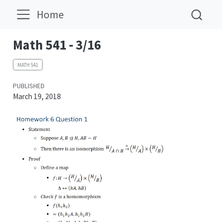
Home
Math 541 - 3/16
MATH 541
PUBLISHED
March 19, 2018