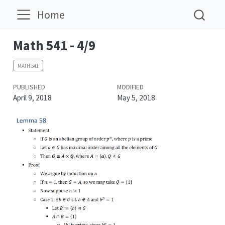
Home
Math 541 - 4/9
MATH 541
PUBLISHED
MODIFIED
April 9, 2018
May 5, 2018