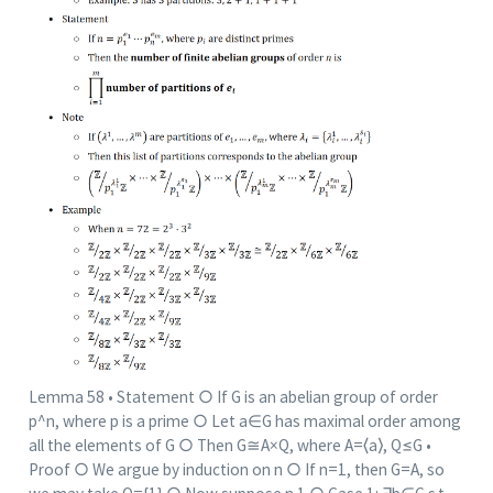
Lemma 58 • Statement ○ If G is an abelian group of order
p^n, where p is a prime ○ Let a∈G has maximal order among
all the elements of G ○ Then G≅A×Q, where A=⟨a⟩, Q≤G •
Proof ○ We argue by induction on n ○ If n=1, then G=A, so