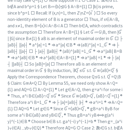
we may take Q={1} ○ Now suppose n 1 ○ Case 1: ∃b∈G s.t.
b∉A and b^p=1 § Let B≔⟨b⟩⊴G § A∩B={1} □ |b| is prime,
since b^p=1 □ Recall: If (x,n)=1, then Z\nZ=⟨x ̅ ⟩ □ So every
non-identity element of B is a generator □ Thus, if x∈A∩B,
and x≠1, then B=⟨x⟩⊂A∩B⊂A □ Then b∈A, which contradicts
the assumption □ Therefore A∩B={1} § Let G ̅≔G\B, then |G ̅
| |G| since B≠{1} § aB is an element of maximal order in G ̅ □ ├
|aB|┤ ||a|┤ ® a^|a| =1 ® ⇒a^|a| ∈B ® ⇒(aB)^|a| =1_G ̅ ® ⇒├
|aB|┤ ||a|┤ □ ├ |a|┤ ||aB|┤ ® (aB)^|aB| =1_G ̅ ® ⇒a^|aB| B=B
® ⇒a^|aB| ∈B ® ⇒a^|aB| ∈A∩B={1} ® ⇒a^|aB| =1 ® ⇒├ |a|
┤ ||aB|┤ □ So |aB|=|a| □ Therefore aB is an element of
maximal order in G ̅ § By induction, ∃Q ̅≤G ̅ s.t. G ̅≅⟨aB⟩×Q ̅ §
Apply the Correspondence Theorem, choose Q≤G s.t. Q ̅=Q\B
§ Claim: G≅A×Q □ By Lemma 55, we need only show A∩Q=
{1} and AQ=G □ A∩Q={1} ® Let g∈A∩Q, then g=a^i for some i
® Thus, a^i B∈⟨aB⟩∩Q ̅≤G ̅ ® Since G ̅≅⟨aB⟩×Q ̅, ⟨aB⟩∩Q ̅={1} ®
Therefore a^i B=1_G ̅ ® ⇒├ |a|=|aB|┤ |i┤ ® ⇒a^i=1 ® ⇒A∩Q=
{1} □ AQ=G ® Let g∈G ® Since G ̅=⟨aB⟩×Q ̅, ® gB=a^i ByB for
some a^i B∈⟨aB⟩ and yB∈Q ̅, ® Thus gB=a^i yB⟺g(a^i
y)^(−1)∈B ® Choose b∈B s.t. ga^(−i) y^(−1)=b ® Then g=⏟(a^i
)┬(∈A) ⏟yb┬(∈Q) ® Therefore AQ=G ○ Case 2: ∄b∈G s.t. b∉A