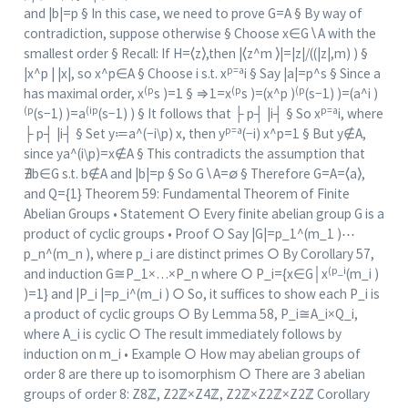
and |b|=p § In this case, we need to prove G=A § By way of
contradiction, suppose otherwise § Choose x∈G∖A with the
smallest order § Recall: If H=⟨z⟩,then |⟨z^m ⟩|=|z|/((|z|,m) ) §
p=a
|x^p | |x|, so x^p∈A § Choose i s.t. x
i § Say |a|=p^s § Since a
(p
(p
(p
has maximal order, x
s )=1 § ⇒1=x
s )=(x^p )
(s−1) )=(a^i )
(p
(ip
p=a
(s−1) )=a
(s−1) ) § It follows that ├ p┤ |i┤ § So x
i, where
p=a
├ p┤ |i┤ § Set y≔a^(−i\p) x, then y
(−i) x^p=1 § But y∉A,
since ya^(i\p)=x∉A § This contradicts the assumption that
∄b∈G s.t. b∉A and |b|=p § So G∖A=∅ § Therefore G=A=⟨a⟩,
and Q={1} Theorem 59: Fundamental Theorem of Finite
Abelian Groups • Statement ○ Every finite abelian group G is a
product of cyclic groups • Proof ○ Say |G|=p_1^(m_1 )⋯
p_n^(m_n ), where p_i are distinct primes ○ By Corollary 57,
(p_i
and induction G≅P_1×…×P_n where ○ P_i={x∈G│x
(m_i )
)=1} and |P_i |=p_i^(m_i ) ○ So, it suffices to show each P_i is
a product of cyclic groups ○ By Lemma 58, P_i≅A_i×Q_i,
where A_i is cyclic ○ The result immediately follows by
induction on m_i • Example ○ How may abelian groups of
order 8 are there up to isomorphism ○ There are 3 abelian
groups of order 8: Z8ℤ, Z2ℤ×Z4ℤ, Z2ℤ×Z2ℤ×Z2ℤ Corollary