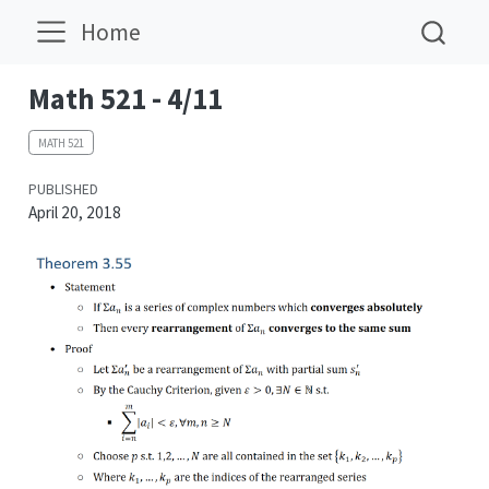
Home
Math 521 - 4/11
MATH 521
PUBLISHED
April 20, 2018