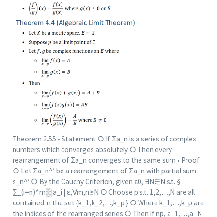
Theorem 3.55 • Statement ○ If Σa_n is a series of complex
numbers which converges absolutely ○ Then every
rearrangement of Σa_n converges to the same sum • Proof
○ Let Σa_n^′ be a rearrangement of Σa_n with partial sum
s_n^′ ○ By the Cauchy Criterion, given ε0, ∃N∈N s.t. §
∑_(i=n)^m▒|a_i | ε,∀m,n≥N ○ Choose p s.t. 1,2,…,N are all
contained in the set {k_1,k_2,…,k_p } ○ Where k_1,…,k_p are
the indices of the rearranged series ○ Then if np, a_1,…,a_N