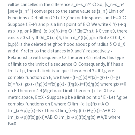
will be cancelled in the difference s_n−s_n^′ ○ So, |s_n−s_n^′
|≤ε⇒{s_n^′ } converges to the same value as {s_n } Limit of
Functions • Definition ○ Let X,Y be metric spaces, and E⊂X ○
Suppose f:E→Y and p is a limit point of E ○ We write § f(x)→q
as x→p, or § (lim)_(x→p)⁡f(x)=q ○ If ∃q∈Y s.t. § Given ε0, there
exists δ0 s.t. § If 0d_X (x,p)δ, then d_Y (f(x),q)ε • Note ○ 0d_X
(x,p)δ is the deleted neighborhood about p of radius δ ○ d_X
and d_Y refer to the distances in X and Y, respectively •
Relationship with sequence ○ Theorem 4.2 relates this type
of limit to the limit of a sequence ○ Consequently, if f has a
limit at p, then its limit is unique Theorem 4.3 • If f,g are
complex function on E, we have • (f+g)(x)=f(x)+g(x) • (f−g)
(x)=f(x)−g(x) • (fg)(x)=f(x)g(x) • (f/g)(x)=f(x)/g(x) where g(x)≠0
on E Theorem 4.4 (Algebraic Limit Theorem) • Let X be a
metric space, E⊂X • Suppose p be a limit point of E • Let f,g be
complex functions on E where ○ lim_(x→p)⁡f(x)=A ○
lim_(x→p)⁡g(x)=B • Then ○ lim_(x→p)⁡(f(x)+g(x))=A+B ○
lim_(x→p)⁡(f(x)g(x))=AB ○ lim_(x→p)⁡(f(x)/g(x) )=A/B where
B≠0