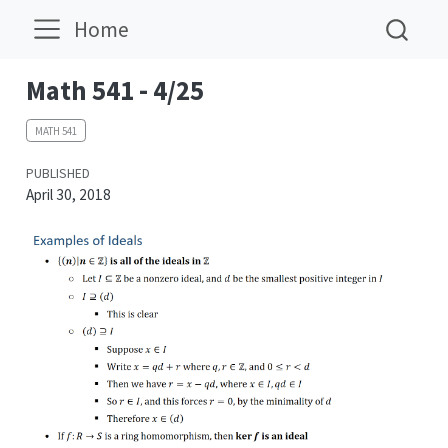
Home
Math 541 - 4/25
MATH 541
PUBLISHED
April 30, 2018