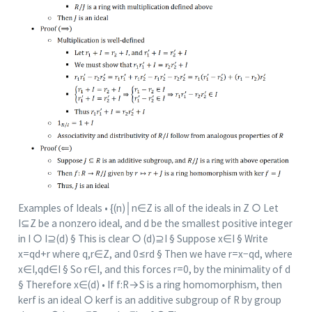
Examples of Ideals • {(n)│n∈Z is all of the ideals in Z ○ Let
I⊆Z be a nonzero ideal, and d be the smallest positive integer
in I ○ I⊇(d) § This is clear ○ (d)⊇I § Suppose x∈I § Write
x=qd+r where q,r∈Z, and 0≤rd § Then we have r=x−qd, where
x∈I,qd∈I § So r∈I, and this forces r=0, by the minimality of d
§ Therefore x∈(d) • If f:R→S is a ring homomorphism, then
ker⁡f is an ideal ○ ker⁡f is an additive subgroup of R by group