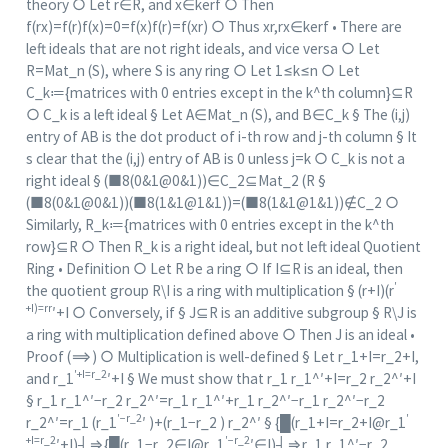
theory ○ Let r∈R, and x∈ker⁡f ○ Then
f(rx)=f(r)f(x)=0=f(x)f(r)=f(xr) ○ Thus xr,rx∈ker⁡f • There are
left ideals that are not right ideals, and vice versa ○ Let
R=Mat_n (S), where S is any ring ○ Let 1≤k≤n ○ Let
C_k≔{matrices with 0 entries except in the k^th column}⊆R
○ C_k is a left ideal § Let A∈Mat_n (S), and B∈C_k § The (i,j)
entry of AB is the dot product of i-th row and j-th column § It
s clear that the (i,j) entry of AB is 0 unless j=k ○ C_k is not a
right ideal § (■8(0&1@0&1))∈C_2⊆Mat_2 (R §
(■8(0&1@0&1))(■8(1&1@1&1))=(■8(1&1@1&1))∉C_2 ○
Similarly, R_k≔{matrices with 0 entries except in the k^th
row}⊆R ○ Then R_k is a right ideal, but not left ideal Quotient
Ring • Definition ○ Let R be a ring ○ If I⊆R is an ideal, then
′
the quotient group R\I is a ring with multiplication § (r+I)(r
+I)=rr
′+I ○ Conversely, if § J⊆R is an additive subgroup § R\J is
a ring with multiplication defined above ○ Then J is an ideal •
Proof (⟹) ○ Multiplication is well-defined § Let r_1+I=r_2+I,
′+I=r_2
and r_1
′+I § We must show that r_1 r_1^′+I=r_2 r_2^′+I
§ r_1 r_1^′−r_2 r_2^′=r_1 r_1^′+r_1 r_2^′−r_1 r_2^′−r_2
′−r_2
′
r_2^′=r_1 (r_1
′ )+(r_1−r_2 ) r_2^′ § {█(r_1+I=r_2+I@r_1
+I=r_2
′−r_2
′+I)┤⇒{█(r_1−r_2∈I@r_1
′∈I)┤⇒r_1 r_1^′−r_2