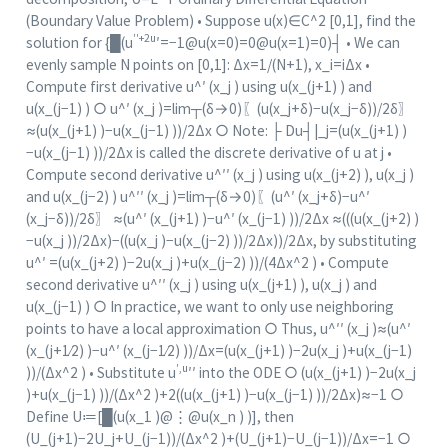
(Boundary Value Problem) • Suppose u(x)∈C^2 [0,1], find the
′′+2u
solution for {█(u
′=−1@u(x=0)=0@u(x=1)=0)┤ • We can
evenly sample N points on [0,1]: Δx=1/(N+1), x_i=iΔx •
Compute first derivative u^′ (x_j ) using u(x_(j+1) ) and
u(x_(j−1) ) ○ u^′ (x_j )=lim┬(δ→0)⁡〖(u(x_j+δ)−u(x_j−δ))/2δ〗
≈(u(x_(j+1) )−u(x_(j−1) ))/2Δx ○ Note: ├ Du┤|_j=(u(x_(j+1) )
−u(x_(j−1) ))/2Δx is called the discrete derivative of u at j •
Compute second derivative u^′′ (x_j ) using u(x_(j+2) ), u(x_j )
and u(x_(j−2) ) u^′′ (x_j )=lim┬(δ→0)⁡〖(u^′ (x_j+δ)−u^′
(x_j−δ))/2δ〗 ≈(u^′ (x_(j+1) )−u^′ (x_(j−1) ))/2Δx ≈(((u(x_(j+2) )
−u(x_j ))/2Δx)−((u(x_j )−u(x_(j−2) ))/2Δx))/2Δx, by substituting
u^′ =(u(x_(j+2) )−2u(x_j )+u(x_(j−2) ))/(4Δx^2 ) • Compute
second derivative u^′′ (x_j ) using u(x_(j+1) ), u(x_j ) and
u(x_(j−1) ) ○ In practice, we want to only use neighboring
points to have a local approximation ○ Thus, u^′′ (x_j )≈(u^′
(x_(j+1∕2) )−u^′ (x_(j−1∕2) ))/Δx=(u(x_(j+1) )−2u(x_j )+u(x_(j−1)
′,u
))/(Δx^2 ) • Substitute u
′′ into the ODE ○ (u(x_(j+1) )−2u(x_j
)+u(x_(j−1) ))/(Δx^2 )+2((u(x_(j+1) )−u(x_(j−1) ))/2Δx)≈−1 ○
Define U≔[█(u(x_1 )@⋮
@u
(x_n ) )], then
(U_(j+1)−2U_j+U_(j−1))/(Δx^2 )+(U_(j+1)−U_(j−1))/Δx=−1 ○