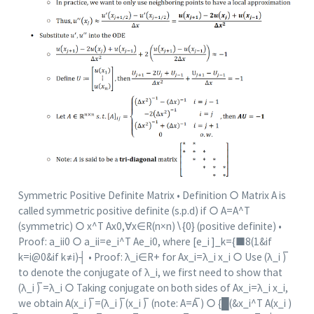
Symmetric Positive Definite Matrix • Definition ○ Matrix A is
called symmetric positive definite (s.p.d) if ○ A=A^T
(symmetric) ○ x^T Ax0,∀x∈R(n×n)∖{0} (positive definite) •
Proof: a_ii0 ○ a_ii=e_i^T Ae_i0, where [e_i ]_k={■8(1&if
k=i@0&if k≠i)┤ • Proof: λ_i∈R+ for Ax_i=λ_i x_i ○ Use (λ_i ) ̅
to denote the conjugate of λ_i, we first need to show that
(λ_i ) ̅=λ_i ○ Taking conjugate on both sides of Ax_i=λ_i x_i,
we obtain A(x_i ) ̅=(λ_i ) ̅(x_i ) ̅ (note: A=A ̅) ○ {█(&x_i^T A(x_i )