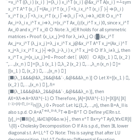
̅=x_i^T ((λ_i ) ̅(x_i ) ̅ )=(λ_i ) ̅x_i^T (x_i ) ̅@&x_i^T A(x_i ) ̅=┴sym
x_i^T A^T (x_i ) ̅=(Ax_i )^T (x_i ) ̅=λ_i x_i^T (x_i ) ̅ )┤⇒(λ_i )
̅x_i^T (x_i ) ̅=λ_i x_i^T (x_i ) ̅⇒(λ_i ) ̅=λ_i⇒λ_i∈R ○ x_i^T
Ax_i=λ_i x_i^T x_i⇒λ_i=(x_i^T Ax_i)/(x_i^T x_i )0, since x_i^T
Ax_i0 and x_i^T x_i0 ○ Note: λ_i∈R holds for all symmetric
matrices • Proof: ⟨x_i,x_j ⟩=0 for λ_i≠λ_j ○ {█(&x_i^T
Ax_j=x_i^T (λ_j x_j )=λ_j x_i^T x_j@&x_i^T A^T x_j=(Ax_i )^T
x_j=λ_i x_i^T x_j )┤⇒(λ_j−λ_i ) x_i^T x_j=0 ○ If λ_i≠λ_j, then
x_i^T x_j=⟨x_i,x_j ⟩=0 • Proof: det⁡〖(A)0〗 ○ A[(x_1 ) ⃗, (x_2 )
⃗,…,(x_n ) ⃗ ]=[λ_1 (x_1 ) ⃗,λ_2 (x_2 ) ⃗,…,λ_n (x_n ) ⃗ ]=
[(x_1 ) ⃗, (x_2 ) ⃗,…,(x_n ) ⃗ ]
[■(λ_1&&&@&λ_2&&@&&⋱&@&&&λ_n )] ○ Let X=[(x_1 ) ⃗,
(x_2 ) ⃗,…,(x_n ) ⃗ ], Λ=
[■(λ_1&&&@&λ_2&&@&&⋱&@&&&λ_n )], then
AX=XΛ⇒A=XΛX^(−1) ○ Therefore, |A|=|XΛX^(−1) |=|X||Λ| |X|
(−1)=|Λ|=∏_(i=1)
n▒λ_i 0 • Proof: Let I⊊{1,2,…,n}, then B=A_II is
T⇒A_II=A_II
also s.p.d. ○ A=A
T⇒B=B^T ○ Define y∈Rn s.t.
[y]_i={■8([x]_i&i∈I@0&o.w.)┤, then x^T Bx=y^T Ay0,∀x∈R|I|
∖{0} • Cholesky Decomposition ○ If A is s.p.d., then ∃L lower
diagonal s.t. A=LL^T ○ Note: This is saying that after LU
decomposition, U=L^T Ordinary Differential Equation