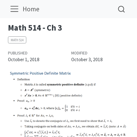
Home
Math 514 - Ch 3
MATH 514
PUBLISHED
MODIFIED
October 1, 2018
October 3, 2018