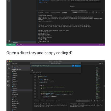
Open a directory and happy coding :D