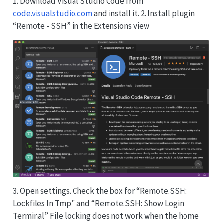
1. Download Visual Studio Code from
code.visualstudio.com
and install it. 2. Install plugin
“Remote - SSH” in the Extensions view
3. Open settings. Check the box for “Remote.SSH:
Lockfiles In Tmp” and “Remote.SSH: Show Login
Terminal” File locking does not work when the home