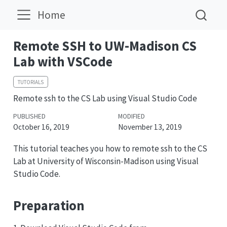
Home
Remote SSH to UW-Madison CS
Lab with VSCode
TUTORIALS
Remote ssh to the CS Lab using Visual Studio Code
PUBLISHED
MODIFIED
October 16, 2019
November 13, 2019
This tutorial teaches you how to remote ssh to the CS
Lab at University of Wisconsin-Madison using Visual
Studio Code.
Preparation