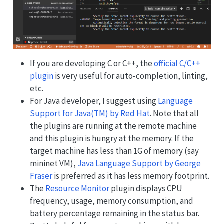
If you are developing C or C++, the
official C/C++
plugin
is very useful for auto-completion, linting,
etc.
For Java developer, I suggest using
Language
Support for Java(TM) by Red Hat
. Note that all
the plugins are running at the remote machine
and this plugin is hungry at the memory. If the
target machine has less than 1G of memory (say
mininet VM),
Java Language Support by George
Fraser
is preferred as it has less memory footprint.
The
Resource Monitor
plugin displays CPU
frequency, usage, memory consumption, and
battery percentage remaining in the status bar.