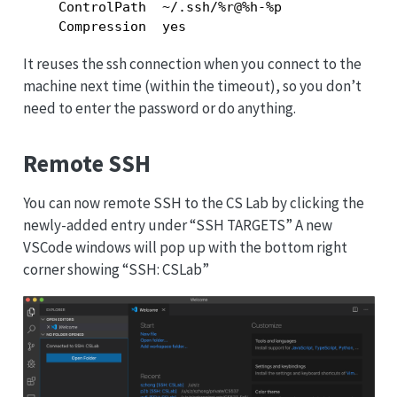
    ControlPath  ~/.ssh/%r@%h-%p

    Compression  yes
It reuses the ssh connection when you connect to the
machine next time (within the timeout), so you don’t
need to enter the password or do anything.
Remote SSH
You can now remote SSH to the CS Lab by clicking the
newly-added entry under “SSH TARGETS” A new
VSCode windows will pop up with the bottom right
corner showing “SSH: CSLab”