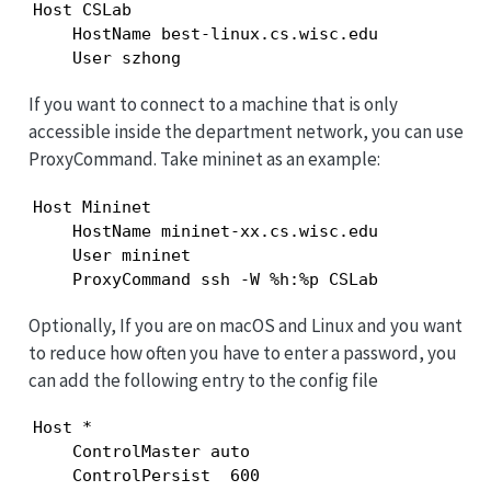
Host CSLab

    HostName best-linux.cs.wisc.edu

    User szhong
If you want to connect to a machine that is only
accessible inside the department network, you can use
ProxyCommand. Take mininet as an example:
Host Mininet

    HostName mininet-xx.cs.wisc.edu

    User mininet

    ProxyCommand ssh -W %h:%p CSLab
Optionally, If you are on macOS and Linux and you want
to reduce how often you have to enter a password, you
can add the following entry to the config file
Host *

    ControlMaster auto

    ControlPersist  600
