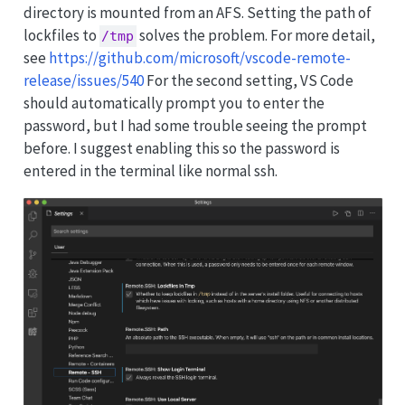
directory is mounted from an AFS. Setting the path of
lockfiles to
solves the problem. For more detail,
/tmp
see
https://github.com/microsoft/vscode-remote-
release/issues/540
For the second setting, VS Code
should automatically prompt you to enter the
password, but I had some trouble seeing the prompt
before. I suggest enabling this so the password is
entered in the terminal like normal ssh.