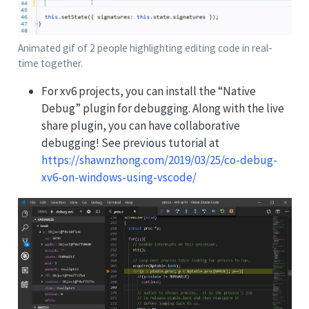
Animated gif of 2 people highlighting editing code in real-
time together.
For xv6 projects, you can install the “Native
Debug” plugin for debugging. Along with the live
share plugin, you can have collaborative
debugging! See previous tutorial at
https://shawnzhong.com/2019/03/25/co-debug-
xv6-on-windows-using-vscode/