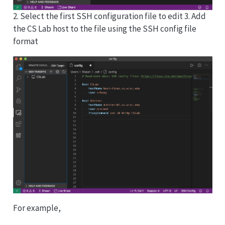
2. Select the first SSH configuration file to edit 3. Add
the CS Lab host to the file using the SSH config file
format
For example,