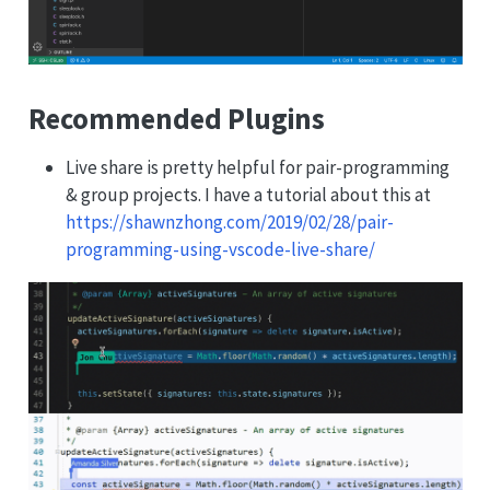
Recommended Plugins
Live share is pretty helpful for pair-programming
& group projects. I have a tutorial about this at
https://shawnzhong.com/2019/02/28/pair-
programming-using-vscode-live-share/