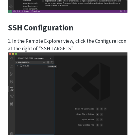
SSH Configuration
1. In the Remote Explorer view, click the Configure icon
at the right of “SSH TARGETS”